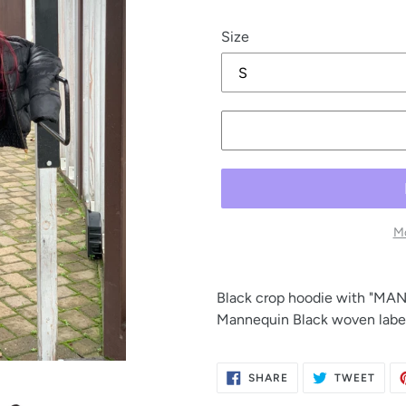
price
Size
Mo
Black crop hoodie with "MANN
Mannequin Black woven label 
SHARE
TWE
SHARE
TWEET
ON
ON
FACEBOOK
TWIT