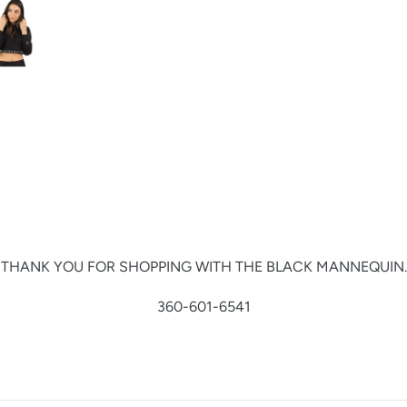
THANK YOU FOR SHOPPING WITH THE BLACK MANNEQUIN.
360-601-6541