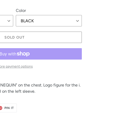
Color
SOLD OUT
re payment options
EQUIN" on the chest. Logo figure for the i. 
on the left sleeve.
ET
PIN
PIN IT
ON
TER
PINTEREST