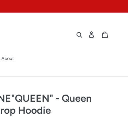
Search
Log in
Cart
About
E"QUEEN" - Queen
rop Hoodie