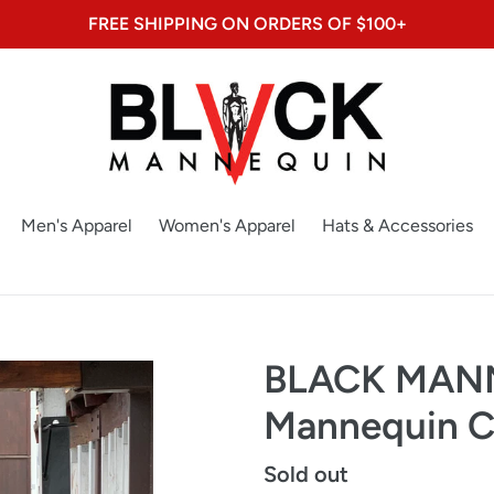
FREE SHIPPING ON ORDERS OF $100+
Men's Apparel
Women's Apparel
Hats & Accessories
BLACK MANN
Mannequin C
Regular
Sold out