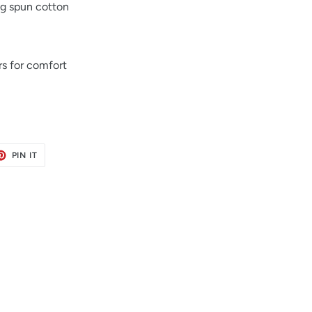
ng spun cotton
s for comfort
ET
PIN
PIN IT
ON
TER
PINTEREST