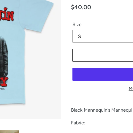
Regular
$40.00
price
Size
Mo
Black Mannequin’s Mannequin 
Fabric: