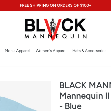
FREE SHIPPING ON ORDERS OF $100+
Men's Apparel
Women's Apparel
Hats & Accessories
BLACK MAN
Mannequin II
- Blue