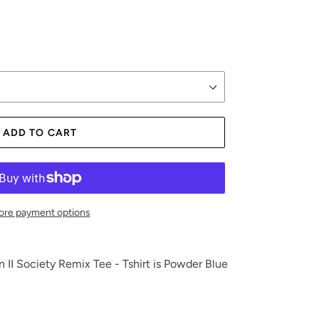
ADD TO CART
re payment options
II Society Remix Tee - Tshirt is Powder Blue