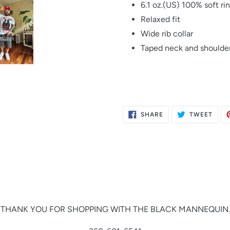
6.1 oz.(US) 100% soft ri
Relaxed fit
Wide rib collar
Taped neck and shoulder
SHARE
TWE
SHARE
TWEET
ON
ON
FACEBOOK
TWIT
THANK YOU FOR SHOPPING WITH THE BLACK MANNEQUIN.