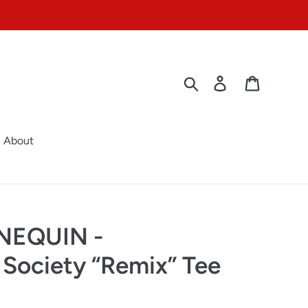
Search
Log in
Cart
About
NEQUIN -
 Society “Remix” Tee