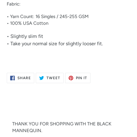
Fabric:
• Yarn Count: 16 Singles / 245-255 GSM
• 100% USA Cotton
• Slightly slim fit
• Take your normal size for slightly looser fit.
SHARE
TWEET
PIN
SHARE
TWEET
PIN IT
ON
ON
ON
FACEBOOK
TWITTER
PINTEREST
THANK YOU FOR SHOPPING WITH THE BLACK
MANNEQUIN.