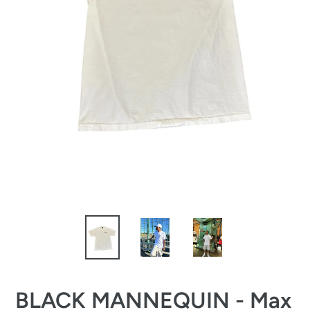
BLACK MANNEQUIN - Max