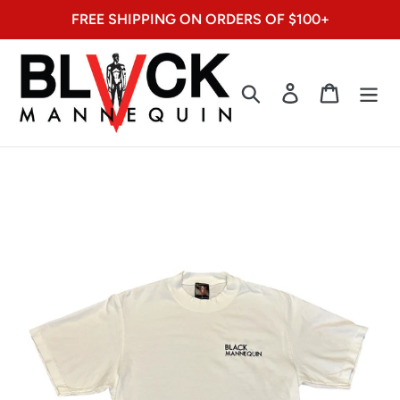
Skip
FREE SHIPPING ON ORDERS OF $100+
to
content
Search
Log in
Cart