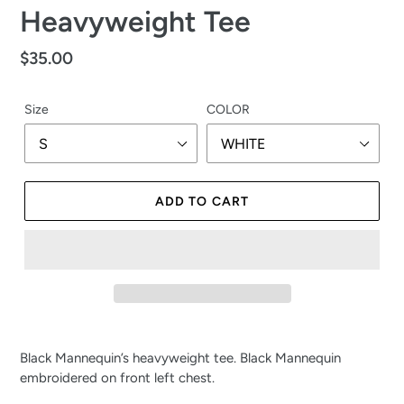
Heavyweight Tee
Regular
$35.00
price
Size
COLOR
ADD TO CART
Black Mannequin’s heavyweight tee. Black Mannequin 
embroidered on front left chest.