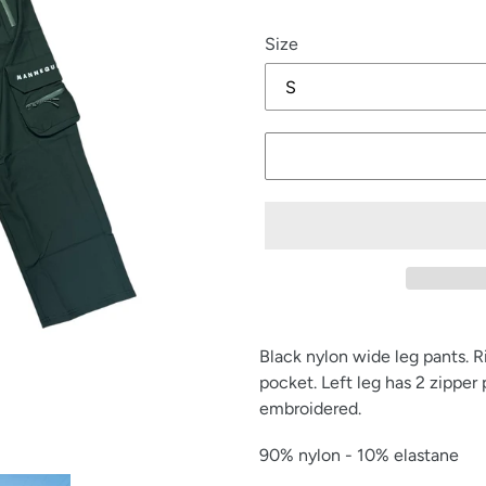
price
Size
Black nylon wide leg pants. R
pocket. Left leg has 2 zipp
embroidered.
90% nylon - 10% elastane