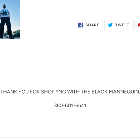
SHARE
TWE
SHARE
TWEET
ON
ON
FACEBOOK
TWIT
THANK YOU FOR SHOPPING WITH THE BLACK MANNEQUIN.
360-601-6541