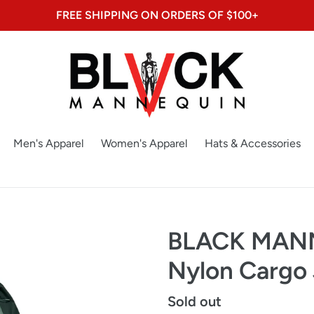
FREE SHIPPING ON ORDERS OF $100+
Men's Apparel
Women's Apparel
Hats & Accessories
BLACK MANN
Nylon Cargo
Regular
Sold out