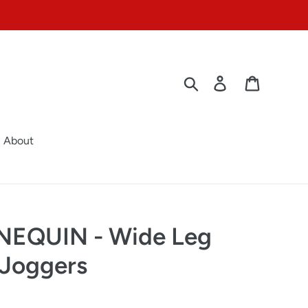
Search
Log in
Cart
About
EQUIN - Wide Leg
 Joggers