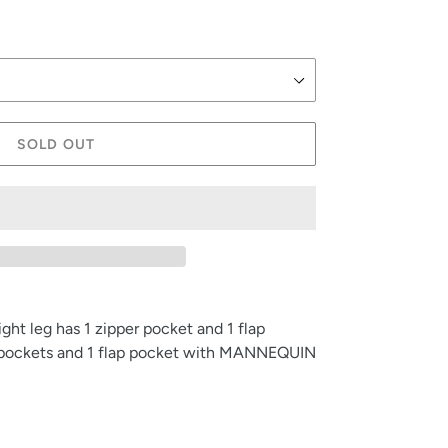
SOLD OUT
ight leg has 1 zipper pocket and 1 flap
er pockets and 1 flap pocket with MANNEQUIN