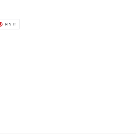
ET
PIN
PIN IT
ON
TER
PINTEREST